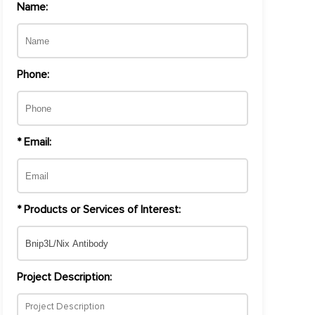
Name:
Phone:
* Email:
* Products or Services of Interest:
Project Description: