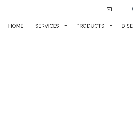
HOME
SERVICES
PRODUCTS
DIS