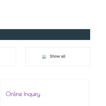
Show all
Online Inquiry