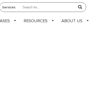
EASES
RESOURCES
ABOUT US