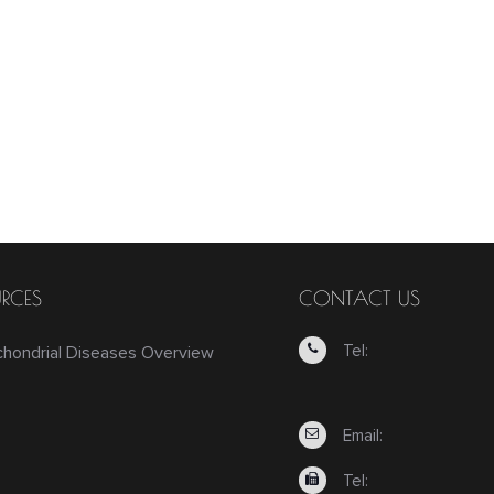
RCES
CONTACT US
Tel:
chondrial Diseases Overview
Email:
Tel: