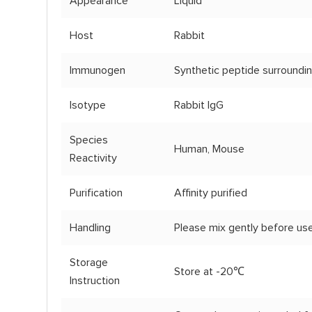
Appearance
Liquid
Host
Rabbit
Immunogen
Synthetic peptide surroundi
Isotype
Rabbit IgG
Species
Human, Mouse
Reactivity
Purification
Affinity purified
Handling
Please mix gently before use
Storage
Store at -20℃
Instruction