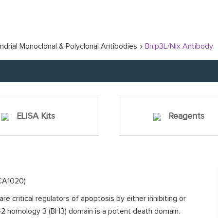
ndrial Monoclonal & Polyclonal Antibodies
Bnip3L/Nix Antibody
ELISA Kits
Reagents
BCA1020)
e critical regulators of apoptosis by either inhibiting or
l-2 homology 3 (BH3) domain is a potent death domain.