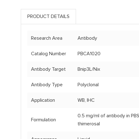
PRODUCT DETAILS
Research Area
Antibody
Catalog Number
PBCA1020
Antibody Target
Bnip3L/Nix
Antibody Type
Polyclonal
Application
WB, IHC
0.5 mg/ml of antibody in PBS
Formulation
thimerosal