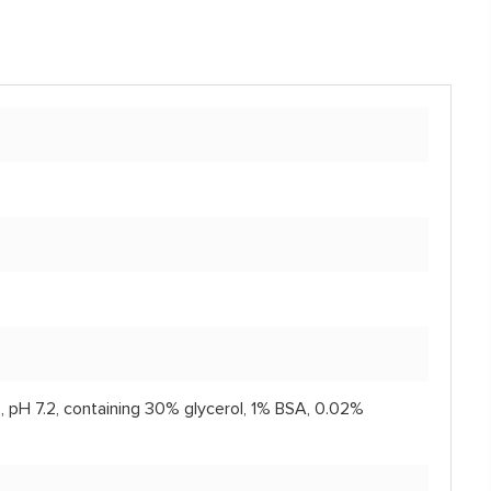
, pH 7.2, containing 30% glycerol, 1% BSA, 0.02%