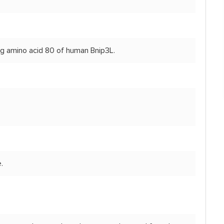
ng amino acid 80 of human Bnip3L.
.