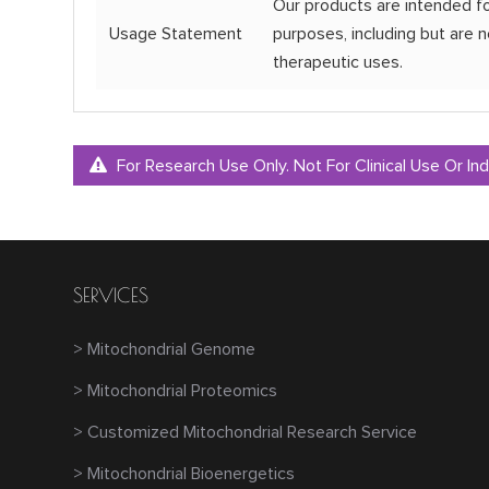
Our products are intended fo
Usage Statement
purposes, including but are no
therapeutic uses.
For Research Use Only. Not For Clinical Use Or Ind
SERVICES
> Mitochondrial Genome
> Mitochondrial Proteomics
> Customized Mitochondrial Research Service
> Mitochondrial Bioenergetics