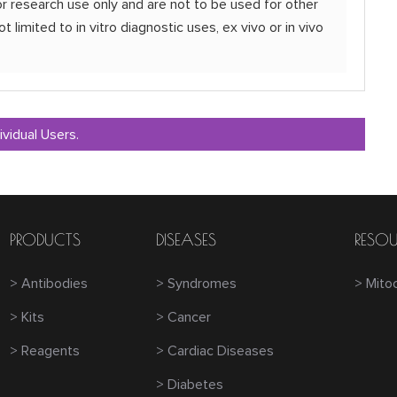
r research use only and are not to be used for other
t limited to in vitro diagnostic uses, ex vivo or in vivo
ividual Users.
PRODUCTS
DISEASES
RESOU
> Antibodies
> Syndromes
> Mito
> Kits
> Cancer
> Reagents
> Cardiac Diseases
> Diabetes