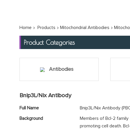
Home
Products
Mitochondrial Antibodies
Mitocho
Product Categories
Antibodies
Bnip3L/Nix Antibody
Full Name
Bnip3L/Nix Antibody (P
Background
Members of Bcl-2 family ar
promoting cell death. Bc