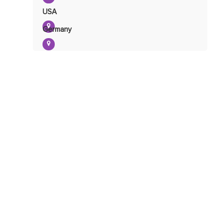
USA
Mitochondrial Damage
Detection
Germany
Mitochondrial Toxicity
Detection
Mitochondrial Glycolysis
Determination
Determination of
Mitochondrial Lactic
Mitochondrial Oxidative
Acid
Phosphorylation Determination
Mitochondrial Coenzyme
Determination
Mitochondrial
NADH/NADPH
Determination