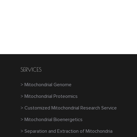
SERVICES
> Mitochondrial Genome
> Mitochondrial Proteomics
> Customized Mitochondrial Research Service
> Mitochondrial Bioenergetics
> Separation and Extraction of Mitochondria