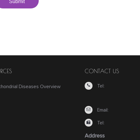
Submit
RCES
CONTACT US
Tel:
chondrial Diseases Overview
Email:
Tel:
Address