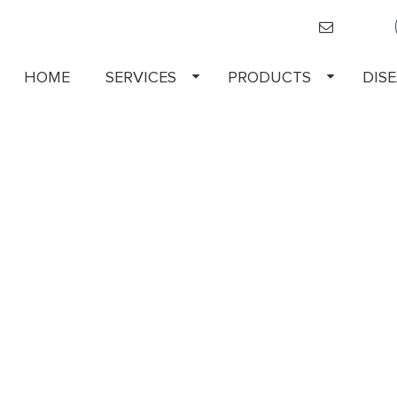
HOME
SERVICES
PRODUCTS
DIS