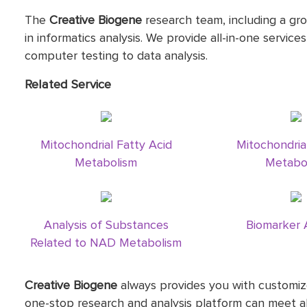
The
Creative Biogene
research team, including a gro
in informatics analysis. We provide all-in-one service
computer testing to data analysis.
Related Service
Mitochondrial Fatty Acid
Mitochondria
Metabolism
Metabo
Analysis of Substances
Biomarker 
Related to NAD Metabolism
Creative Biogene
always provides you with customize
one-stop research and analysis platform can meet al