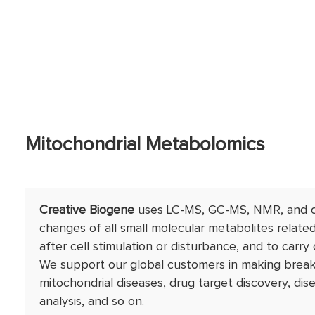
Mitochondrial Metabolomics
Creative Biogene
uses LC-MS, GC-MS, NMR, and o
changes of all small molecular metabolites relat
after cell stimulation or disturbance, and to carry 
We support our global customers in making breakt
mitochondrial diseases, drug target discovery, d
analysis, and so on.