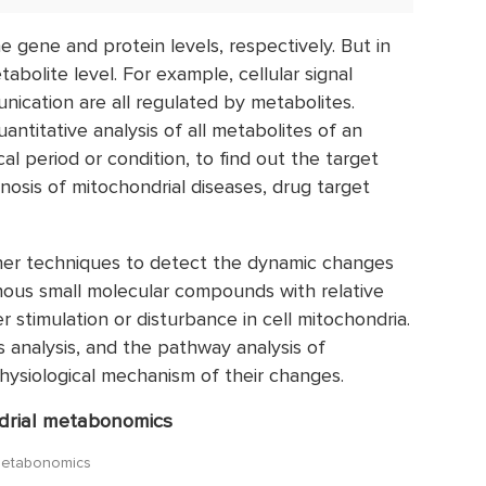
e gene and protein levels, respectively. But in
etabolite level. For example, cellular signal
unication are all regulated by metabolites.
ntitative analysis of all metabolites of an
cal period or condition, to find out the target
gnosis of mitochondrial diseases, drug target
er techniques to detect the dynamic changes
enous small molecular compounds with relative
 stimulation or disturbance in cell mitochondria.
 analysis, and the pathway analysis of
 physiological mechanism of their changes.
ndrial metabonomics