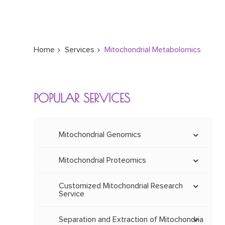
Home
Services
Mitochondrial Metabolomics
POPULAR SERVICES
Mitochondrial Genomics
Mitoepigenetics
Mitochondrial Proteomics
Methylation and
Hydroxymethylation
Mitochondrial DNA Mutation
Mitochondrial Proteome Whole
Spectrum Identification
Customized Mitochondrial Research
MtDNA Mutation
Service
Mitochondrial
Screening
Mitochondrial Protein
Mitochondrial Gene Expression
Physiological and
Molecular Weight
Mitochondrial Quantitative
Customization of Mitochondrial
Pathological
Determination
Proteomic Analysis
Antibody
MtDNA Microarray
Separation and Extraction of Mitochondria