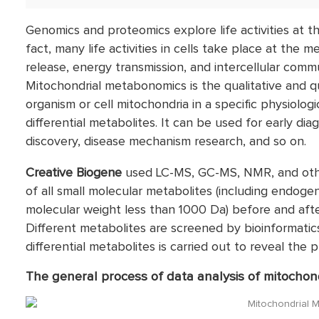
Genomics and proteomics explore life activities at th
fact, many life activities in cells take place at the m
release, energy transmission, and intercellular comm
Mitochondrial metabonomics is the qualitative and qua
organism or cell mitochondria in a specific physiologi
differential metabolites. It can be used for early dia
discovery, disease mechanism research, and so on.
Creative Biogene
used LC-MS, GC-MS, NMR, and oth
of all small molecular metabolites (including endog
molecular weight less than 1000 Da) before and after
Different metabolites are screened by bioinformatics
differential metabolites is carried out to reveal the
The general process of data analysis of mitocho