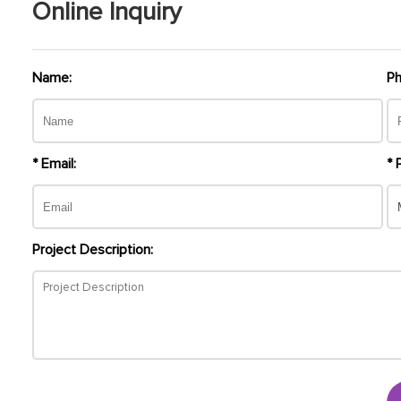
Online Inquiry
Name:
Ph
* Email:
* 
Project Description: