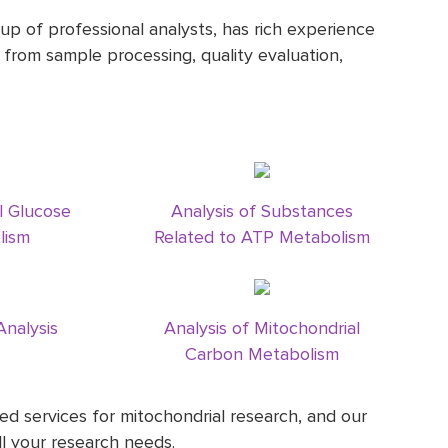
up of professional analysts, has rich experience
s from sample processing, quality evaluation,
l Glucose
Analysis of Substances
lism
Related to ATP Metabolism
Analysis
Analysis of Mitochondrial
Carbon Metabolism
d services for mitochondrial research, and our
l your research needs.