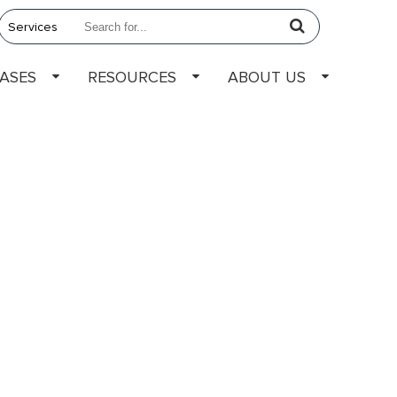
EASES
RESOURCES
ABOUT US