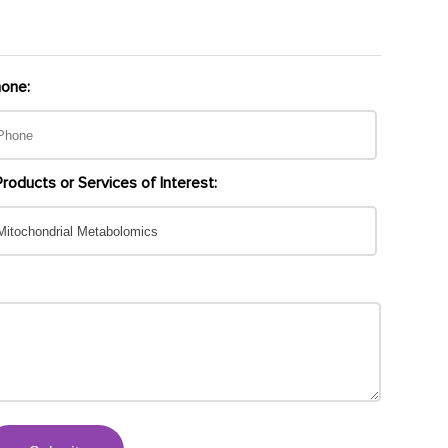
one:
Products or Services of Interest: