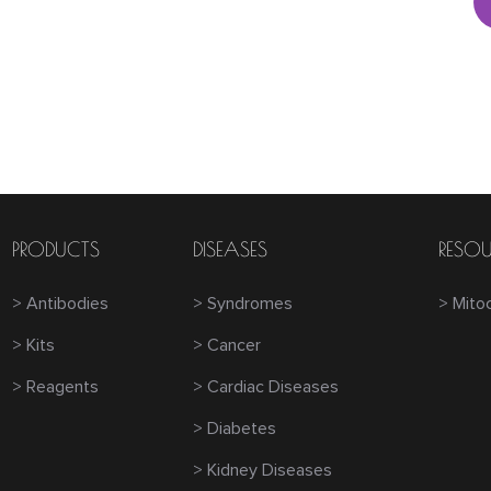
PRODUCTS
DISEASES
RESOU
> Antibodies
> Syndromes
> Mito
> Kits
> Cancer
> Reagents
> Cardiac Diseases
> Diabetes
> Kidney Diseases