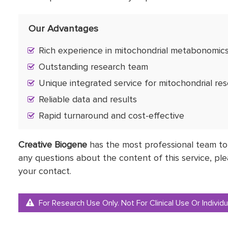
Our Advantages
Rich experience in mitochondrial metabonomics
Outstanding research team
Unique integrated service for mitochondrial re
Reliable data and results
Rapid turnaround and cost-effective
Creative Biogene
has the most professional team to
any questions about the content of this service, ple
your contact.
For Research Use Only. Not For Clinical Use Or Individu