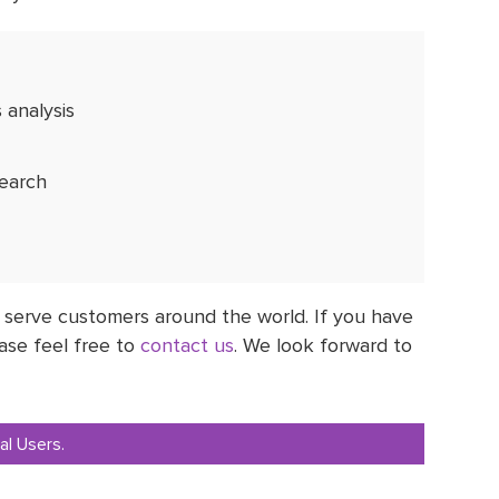
 analysis
search
 serve customers around the world. If you have
ase feel free to
contact us
. We look forward to
al Users.