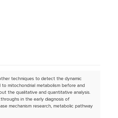
ther techniques to detect the dynamic
ed to mitochondrial metabolism before and
out the qualitative and quantitative analysis.
hroughs in the early diagnosis of
isease mechanism research, metabolic pathway