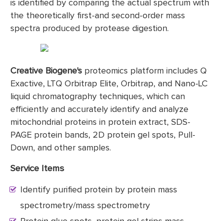
is identified by comparing the actual spectrum with
the theoretically first-and second-order mass
spectra produced by protease digestion.
Creative Biogene's
proteomics platform includes Q
Exactive, LTQ Orbitrap Elite, Orbitrap, and Nano-LC
liquid chromatography techniques, which can
efficiently and accurately identify and analyze
mitochondrial proteins in protein extract, SDS-
PAGE protein bands, 2D protein gel spots, Pull-
Down, and other samples.
Service Items
Identify purified protein by protein mass
spectrometry/mass spectrometry