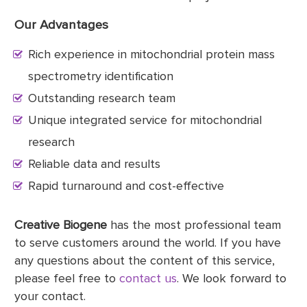
Our Advantages
Rich experience in mitochondrial protein mass
spectrometry identification
Outstanding research team
Unique integrated service for mitochondrial
research
Reliable data and results
Rapid turnaround and cost-effective
Creative Biogene
has the most professional team
to serve customers around the world. If you have
any questions about the content of this service,
please feel free to
contact us
. We look forward to
your contact.