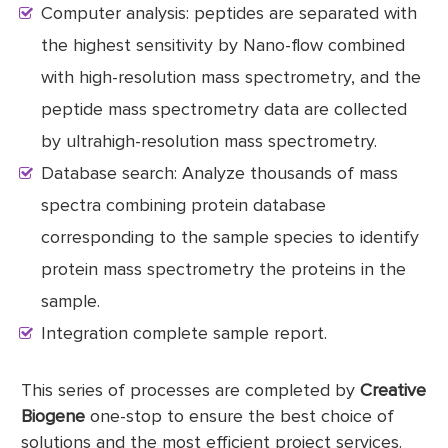
Computer analysis: peptides are separated with
the highest sensitivity by Nano-flow combined
with high-resolution mass spectrometry, and the
peptide mass spectrometry data are collected
by ultrahigh-resolution mass spectrometry.
Database search: Analyze thousands of mass
spectra combining protein database
corresponding to the sample species to identify
protein mass spectrometry the proteins in the
sample.
Integration complete sample report.
This series of processes are completed by
Creative
Biogene
one-stop to ensure the best choice of
solutions and the most efficient project services.