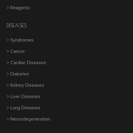
> Reagents
DISEASES
> Syndromes
> Cancer
> Cardiac Diseases
> Diabetes
> Kidney Diseases
> Liver Diseases
> Lung Diseases
> Neurodegeneration