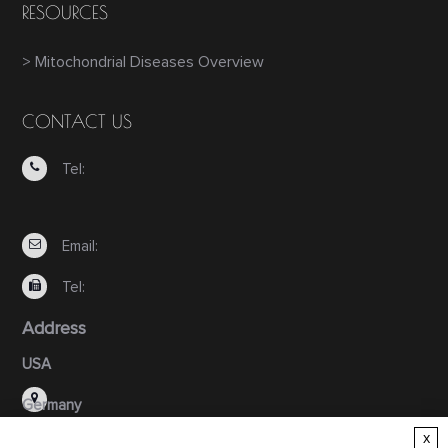
RESOURCES
> Mitochondrial Diseases Overview
CONTACT US
Tel:
Email:
Tel:
Address
USA
Germany
x