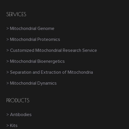
SERVICES
> Mitochondrial Genome
> Mitochondrial Proteomics
> Customized Mitochondrial Research Service
> Mitochondrial Bioenergetics
> Separation and Extraction of Mitochondria
> Mitochondrial Dynamics
PRODUCTS
> Antibodies
> Kits