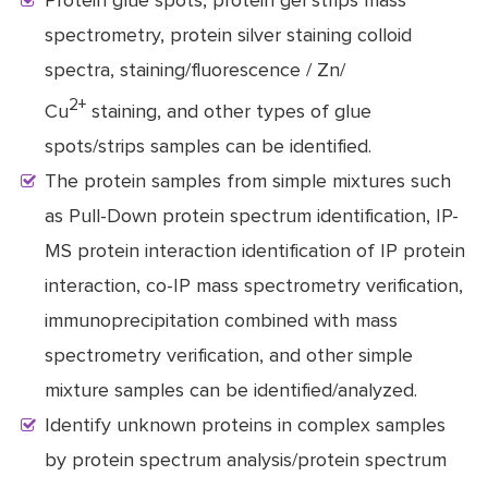
Protein glue spots, protein gel strips mass
spectrometry, protein silver staining colloid
spectra, staining/fluorescence / Zn/
2+
Cu
staining, and other types of glue
spots/strips samples can be identified.
The protein samples from simple mixtures such
as Pull-Down protein spectrum identification, IP-
MS protein interaction identification of IP protein
interaction, co-IP mass spectrometry verification,
immunoprecipitation combined with mass
spectrometry verification, and other simple
mixture samples can be identified/analyzed.
Identify unknown proteins in complex samples
by protein spectrum analysis/protein spectrum