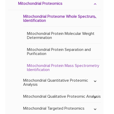
Mitochondrial Proteomics
Methylation and
Hydroxymethylation
Mitochondrial DNA Mutation
Mitochondrial Proteome Whole Spectrum
MtDNA Mutation Screening
Identification
Mitochondrial Physiological
Mitochondrial Gene Expression
and Pathological
Modifications
Mitochondrial Genetic
MtDNA Microarray
Mitochondrial Protein Molecular Weight
Polymorphism
Expression Profiling
Determination
Mitochondrial Whole Genome
Sequencing
Mitochondrial Biomarkers
Mitochondrial Protein Separation and
and Therapeutic Targets
Mitochondrial Disease
Mitochondrial Gene Chip
Mitochondrial Comparative
Purification
Association Analysis
Data Mining
Genomics
Mitochondrial Whole Exome
Sequencing
Mitochondrial Protein Mass Spectrometry
Mitochondrial Key Gene &
Identification
Protein Verification
Mitochondrial Targeted Sequencing
Mitochondrial Quantitative Proteomic
Analysis
Mitochondrial Functional
Gene Synthesis
Mitochondrial TMT & iTRAQ & MultiNotch
Mitochondrial Qualitative Proteomic Analysis
Analysis
Identification of Mitochondrial Protein
Mitochondrial Targeted Proteomics
Mitochondrial SWATH Analysis
Spots and Strips