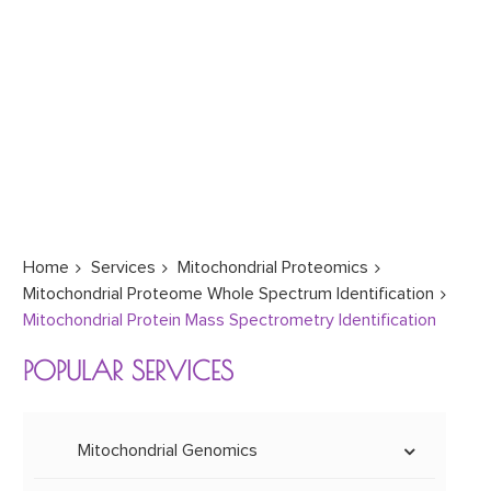
Home
Services
Mitochondrial Proteomics
Mitochondrial Proteome Whole Spectrum Identification
Mitochondrial Protein Mass Spectrometry Identification
POPULAR SERVICES
Mitochondrial Genomics
Mitoepigenetics