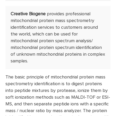
NADH/NADPH
Determination
Creative Biogene
provides professional
mitochondrial protein mass spectrometry
identification services to customers around
the world, which can be used for
mitochondrial protein spectrum analysis/
mitochondrial protein spectrum identification
of unknown mitochondrial proteins in complex
samples.
The basic principle of mitochondrial protein mass
spectrometry identification is to digest proteins
into peptide mixtures by protease, ionize them by
soft ionization methods such as MALDI-TOF or ESI-
MS, and then separate peptide ions with a specific
mass / nuclear ratio by mass analyzer. The protein