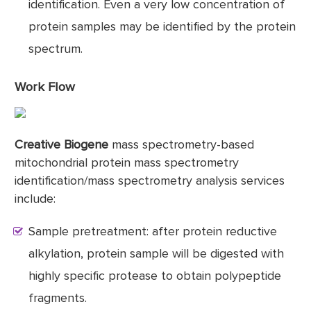
identification. Even a very low concentration of
protein samples may be identified by the protein
spectrum.
Work Flow
Creative Biogene
mass spectrometry-based
mitochondrial protein mass spectrometry
identification/mass spectrometry analysis services
include:
Sample pretreatment: after protein reductive
alkylation, protein sample will be digested with
highly specific protease to obtain polypeptide
fragments.