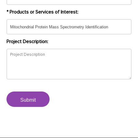
* Products or Services of Interest:
Project Description:
Submit