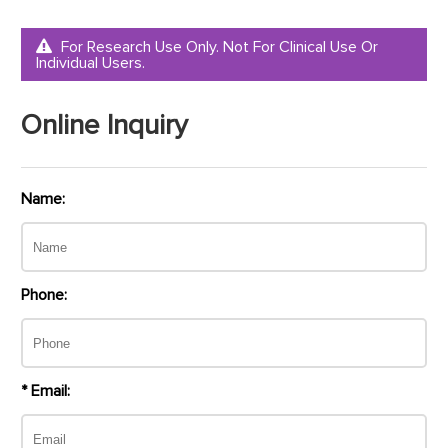
For Research Use Only. Not For Clinical Use Or
Individual Users.
Online Inquiry
Name:
Phone:
* Email: