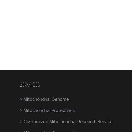
SERVICES
> Mitochondrial Genome
> Mitochondrial Proteomics
> Customized Mitochondrial Research Service