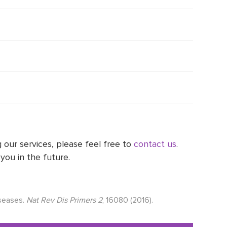
 our services, please feel free to
contact us
.
you in the future.
iseases.
Nat Rev Dis Primers 2
, 16080 (2016).