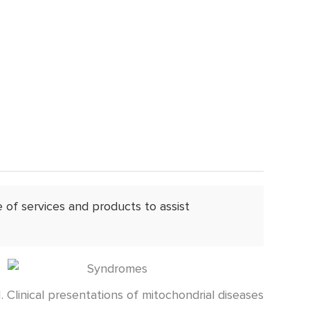
of services and products to assist
1. Clinical presentations of mitochondrial diseases