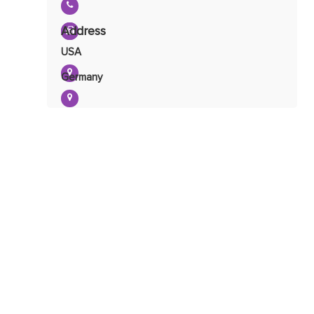
Urine Organic Acid Profile
Address
USA
Germany