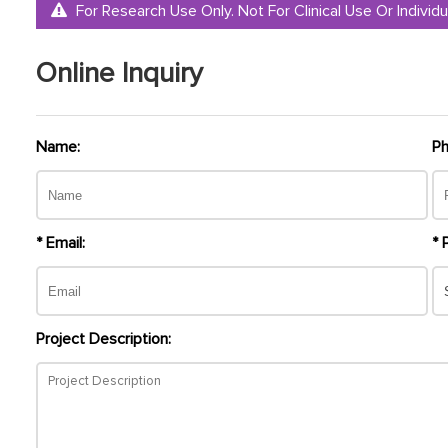
For Research Use Only. Not For Clinical Use Or Individu
Online Inquiry
Name:
Ph
* Email:
* 
Project Description: