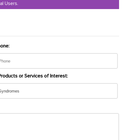
al Users.
one:
Products or Services of Interest: