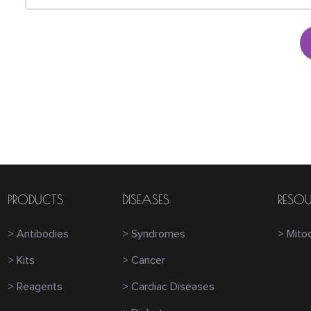
PRODUCTS
DISEASES
RESOU
> Antibodies
> Syndromes
> Mito
> Kits
> Cancer
> Reagents
> Cardiac Diseases