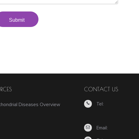
Submit
RCES
CONTACT US
Tel:
chondrial Diseases Overview
Email: