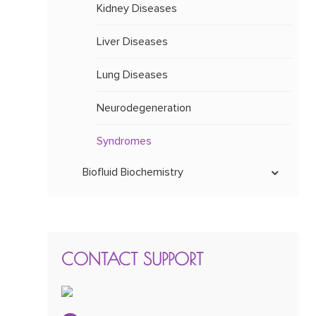
Kidney Diseases
Liver Diseases
Lung Diseases
Neurodegeneration
Syndromes
Biofluid Biochemistry
Carnitine Level
Lactate and Pyruvate Levels
CONTACT SUPPORT
Metabolic Panel
Plasma Amino Acid Profile