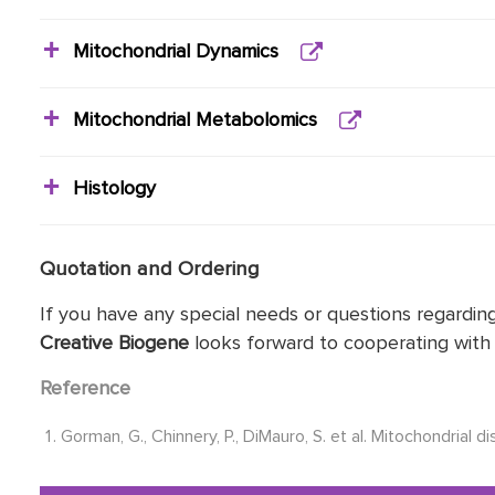
Mitochondrial Dynamics
Mitochondrial Metabolomics
Histology
Quotation and Ordering
If you have any special needs or questions regarding
Creative Biogene
looks forward to cooperating with 
Reference
Gorman, G., Chinnery, P., DiMauro, S. et al. Mitochondrial d