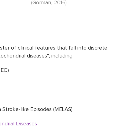
(Gorman, 2016).
er of clinical features that fall into discrete
chondrial diseases", including:
PEO)
h Stroke-like Episodes (MELAS)
ndrial Diseases