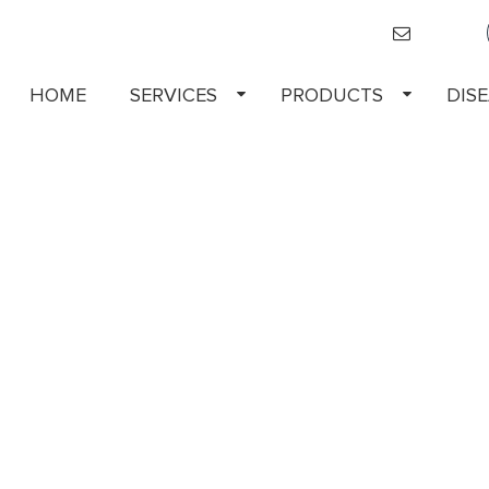
HOME
SERVICES
PRODUCTS
DIS