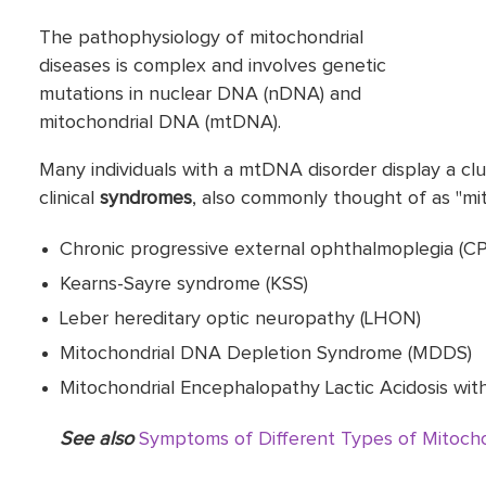
The pathophysiology of mitochondrial
diseases is complex and involves genetic
mutations in nuclear DNA (nDNA) and
mitochondrial DNA (mtDNA).
Many individuals with a mtDNA disorder display a clust
clinical
syndromes
, also commonly thought of as "mito
Chronic progressive external ophthalmoplegia (C
Kearns-Sayre syndrome (KSS)
Leber hereditary optic neuropathy (LHON)
Mitochondrial DNA Depletion Syndrome (MDDS)
Mitochondrial Encephalopathy Lactic Acidosis wit
See also
Symptoms of Different Types of Mitocho