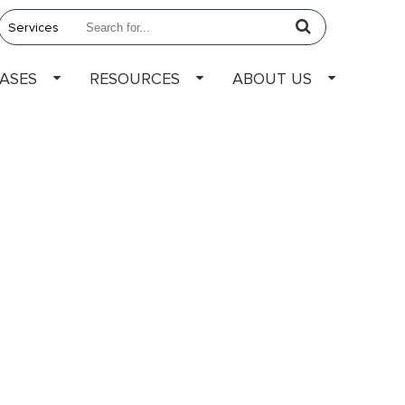
EASES
RESOURCES
ABOUT US