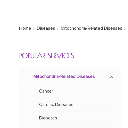
Home
Diseases
Mitochondria-Related Diseases
POPULAR SERVICES
Mitochondria-Related Diseases
Cancer
Cardiac Diseases
Diabetes