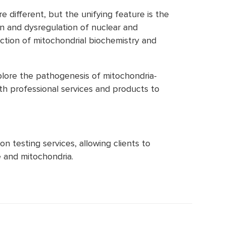
ifferent, but the unifying feature is the
on and dysregulation of nuclear and
nction of mitochondrial biochemistry and
plore the pathogenesis of mitochondria-
th professional services and products to
n testing services, allowing clients to
 and mitochondria.