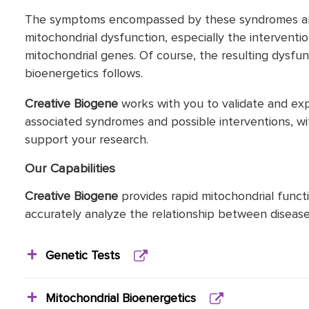
The symptoms encompassed by these syndromes are d
mitochondrial dysfunction, especially the interventi
mitochondrial genes. Of course, the resulting dysfu
bioenergetics follows.
Creative Biogene
works with you to validate and ex
associated syndromes and possible interventions, wi
support your research.
Our Capabilities
Creative Biogene
provides rapid mitochondrial functio
accurately analyze the relationship between disease
Genetic Tests
Mitochondrial Bioenergetics