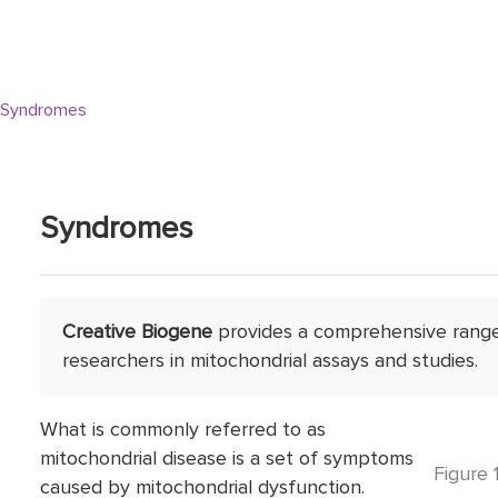
Syndromes
Syndromes
Creative Biogene
provides a comprehensive range 
researchers in mitochondrial assays and studies.
What is commonly referred to as
mitochondrial disease is a set of symptoms
Figure 
caused by mitochondrial dysfunction.