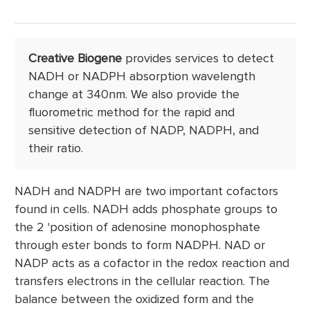
Creative Biogene
provides services to detect
NADH or NADPH absorption wavelength
change at 340nm. We also provide the
fluorometric method for the rapid and
sensitive detection of NADP, NADPH, and
their ratio.
NADH and NADPH are two important cofactors
found in cells. NADH adds phosphate groups to
the 2 'position of adenosine monophosphate
through ester bonds to form NADPH. NAD or
NADP acts as a cofactor in the redox reaction and
transfers electrons in the cellular reaction. The
balance between the oxidized form and the