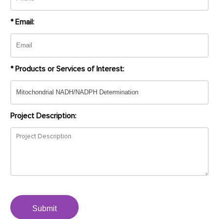
* Email:
* Products or Services of Interest:
Project Description:
Submit