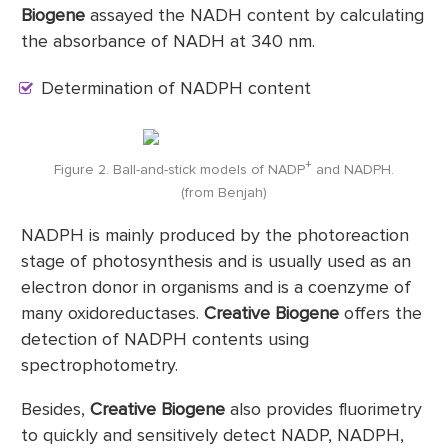
Biogene
assayed the NADH content by calculating
the absorbance of NADH at 340 nm.
Determination of NADPH content
+
Figure 2. Ball-and-stick models of NADP
and NADPH.
(from Benjah)
NADPH is mainly produced by the photoreaction
stage of photosynthesis and is usually used as an
electron donor in organisms and is a coenzyme of
many oxidoreductases.
Creative Biogene
offers the
detection of NADPH contents using
spectrophotometry.
Besides,
Creative Biogene
also provides fluorimetry
to quickly and sensitively detect NADP, NADPH,