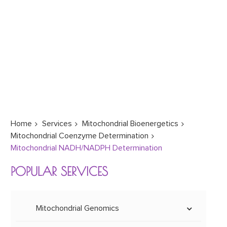
Home
Services
Mitochondrial Bioenergetics
Mitochondrial Coenzyme Determination
Mitochondrial NADH/NADPH Determination
POPULAR SERVICES
Mitochondrial Genomics
Mitoepigenetics