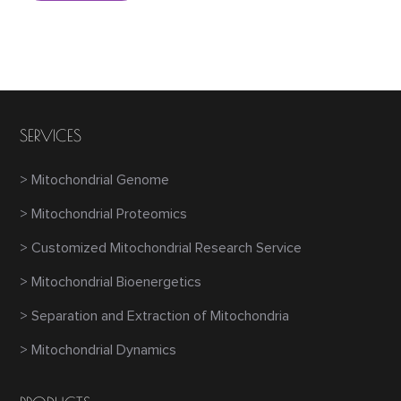
SERVICES
> Mitochondrial Genome
> Mitochondrial Proteomics
> Customized Mitochondrial Research Service
> Mitochondrial Bioenergetics
> Separation and Extraction of Mitochondria
> Mitochondrial Dynamics