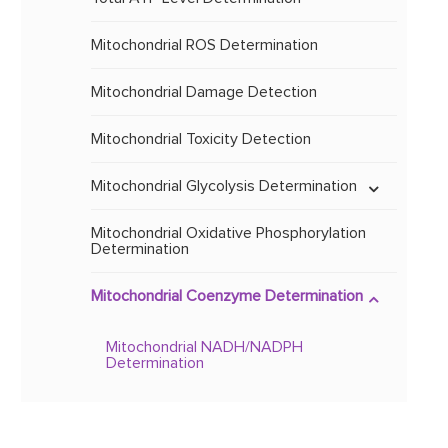
Mitochondrial PCA Analysis
Analysis of Substances Related to
Mitochondrial Protein
Mitochondrial Sequence
ATP Metabolism
Mammalian Cell Expression
Analysis based on Mass
Mitochondrial ROS Determination
System
Spectrometry
Analysis of Substances Related to
NAD Metabolism
Mitochondrial Damage Detection
Mitochondrial Protein
Baculovirus Expression
Vector System
Mitochondrial Biomarker Analysis
Mitochondrial Toxicity Detection
Mitochondrial Glycolysis Determination
Analysis of Mitochondrial Carbon
Metabolism
Determination of Mitochondrial Lactic
Mitochondrial Oxidative Phosphorylation
Acid
Determination
Identification of Unknown
Metabolites
Mitochondrial Coenzyme Determination
Mitochondrial NADH/NADPH
Determination