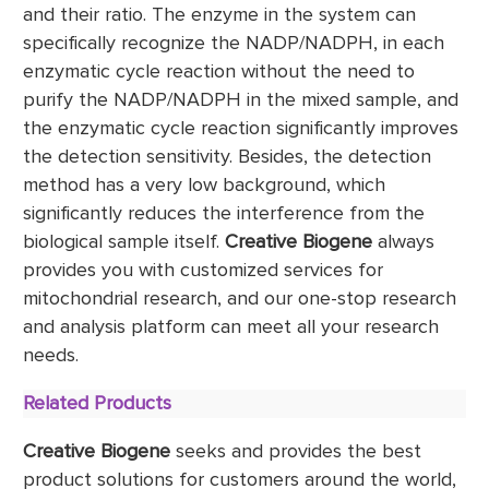
and their ratio. The enzyme in the system can
specifically recognize the NADP/NADPH, in each
enzymatic cycle reaction without the need to
purify the NADP/NADPH in the mixed sample, and
the enzymatic cycle reaction significantly improves
the detection sensitivity. Besides, the detection
method has a very low background, which
significantly reduces the interference from the
biological sample itself.
Creative Biogene
always
provides you with customized services for
mitochondrial research, and our one-stop research
and analysis platform can meet all your research
needs.
Related Products
Creative Biogene
seeks and provides the best
product solutions for customers around the world,