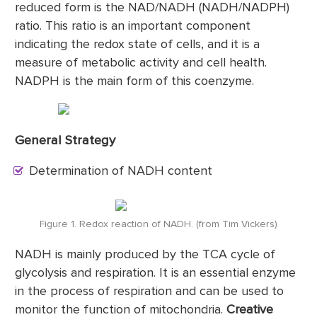
reduced form is the NAD/NADH (NADH/NADPH)
ratio. This ratio is an important component
indicating the redox state of cells, and it is a
measure of metabolic activity and cell health.
NADPH is the main form of this coenzyme.
General Strategy
Determination of NADH content
Figure 1. Redox reaction of NADH. (from Tim Vickers)
NADH is mainly produced by the TCA cycle of
glycolysis and respiration. It is an essential enzyme
in the process of respiration and can be used to
monitor the function of mitochondria.
Creative