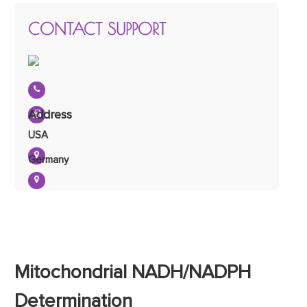
CONTACT SUPPORT
Address
USA
Germany
Mitochondrial NADH/NADPH
Determination