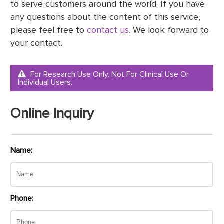
to serve customers around the world. If you have
any questions about the content of this service,
please feel free to
contact us
. We look forward to
your contact.
For Research Use Only. Not For Clinical Use Or
Individual Users.
Online Inquiry
Name:
Phone: