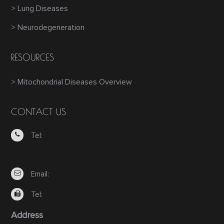
> Lung Diseases
> Neurodegeneration
RESOURCES
> Mitochondrial Diseases Overview
CONTACT US
Tel:
Email:
Tel:
Address