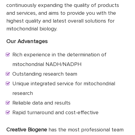
continuously expanding the quality of products
and services, and aims to provide you with the
highest quality and latest overall solutions for
mitochondrial biology.
Our Advantages
Rich experience in the determination of
mitochondrial NADH/NADPH
Outstanding research team
Unique integrated service for mitochondrial
research
Reliable data and results
Rapid turnaround and cost-effective
Creative Biogene
has the most professional team