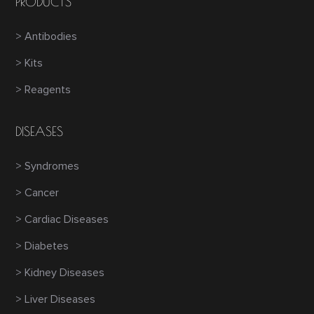
PRODUCTS
> Antibodies
> Kits
> Reagents
DISEASES
> Syndromes
> Cancer
> Cardiac Diseases
> Diabetes
> Kidney Diseases
> Liver Diseases