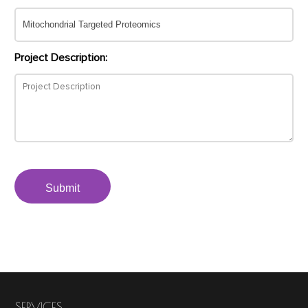
Project Description:
Submit
SERVICES