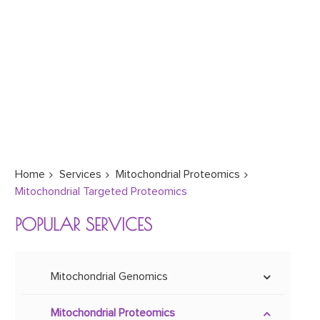
Home
Services
Mitochondrial Proteomics
Mitochondrial Targeted Proteomics
POPULAR SERVICES
Mitochondrial Genomics
Mitoepigenetics
Mitochondrial Proteomics