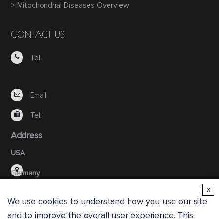
> Mitochondrial Diseases Overview
CONTACT US
Tel:
Email:
Tel:
Address
USA
Germany
x
We use cookies to understand how you use our site
and to improve the overall user experience. This