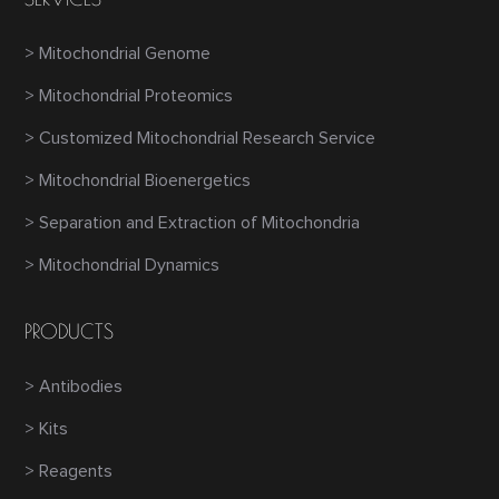
> Mitochondrial Genome
> Mitochondrial Proteomics
> Customized Mitochondrial Research Service
> Mitochondrial Bioenergetics
> Separation and Extraction of Mitochondria
> Mitochondrial Dynamics
PRODUCTS
> Antibodies
> Kits
> Reagents