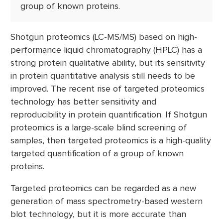
group of known proteins.
Shotgun proteomics (LC-MS/MS) based on high-
performance liquid chromatography (HPLC) has a
strong protein qualitative ability, but its sensitivity
in protein quantitative analysis still needs to be
improved. The recent rise of targeted proteomics
technology has better sensitivity and
reproducibility in protein quantification. If Shotgun
proteomics is a large-scale blind screening of
samples, then targeted proteomics is a high-quality
targeted quantification of a group of known
proteins.
Targeted proteomics can be regarded as a new
generation of mass spectrometry-based western
blot technology, but it is more accurate than