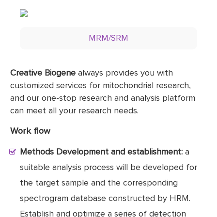
MRM/SRM
Creative Biogene
always provides you with
customized services for mitochondrial research,
and our one-stop research and analysis platform
can meet all your research needs.
Work flow
Methods Development and establishment:
a
suitable analysis process will be developed for
the target sample and the corresponding
spectrogram database constructed by HRM.
Establish and optimize a series of detection