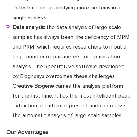
detector, thus quantifying more proteins in a
single analysis.
Data analysis:
the data analysis of large-scale
samples has always been the deficiency of MRM
and PRM, which requires researchers to input a
large number of parameters for optimization
analysis. The SpectroDive software developed
by Biognosys overcomes these challenges.
Creative Biogene
carries the analysis platform
for the first time. It has the most intelligent peak
extraction algorithm at present and can realize
the automatic analysis of large-scale samples.
Our Advantages