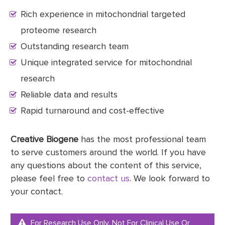
Rich experience in mitochondrial targeted
proteome research
Outstanding research team
Unique integrated service for mitochondrial
research
Reliable data and results
Rapid turnaround and cost-effective
Creative Biogene
has the most professional team
to serve customers around the world. If you have
any questions about the content of this service,
please feel free to
contact us
. We look forward to
your contact.
For Research Use Only. Not For Clinical Use Or