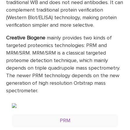
traditional WB and does not need antibodies. It can
complement traditional protein verification
(Western Blot/ELISA) technology, making protein
verification simpler and more selective.
Creative Biogene
mainly provides two kinds of
targeted proteomics technologies: PRM and
MRM/SRM. MRM/SRM is a classical targeted
proteome detection technique, which mainly
depends on triple quadrupole mass spectrometry.
The newer PRM technology depends on the new
generation of high resolution Orbitrap mass
spectrometer.
PRM