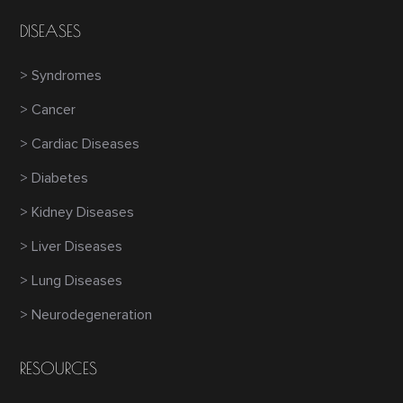
DISEASES
> Syndromes
> Cancer
> Cardiac Diseases
> Diabetes
> Kidney Diseases
> Liver Diseases
> Lung Diseases
> Neurodegeneration
RESOURCES