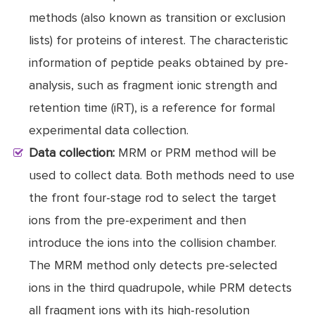
methods (also known as transition or exclusion
lists) for proteins of interest. The characteristic
information of peptide peaks obtained by pre-
analysis, such as fragment ionic strength and
retention time (iRT), is a reference for formal
experimental data collection.
Data collection:
MRM or PRM method will be
used to collect data. Both methods need to use
the front four-stage rod to select the target
ions from the pre-experiment and then
introduce the ions into the collision chamber.
The MRM method only detects pre-selected
ions in the third quadrupole, while PRM detects
all fragment ions with its high-resolution