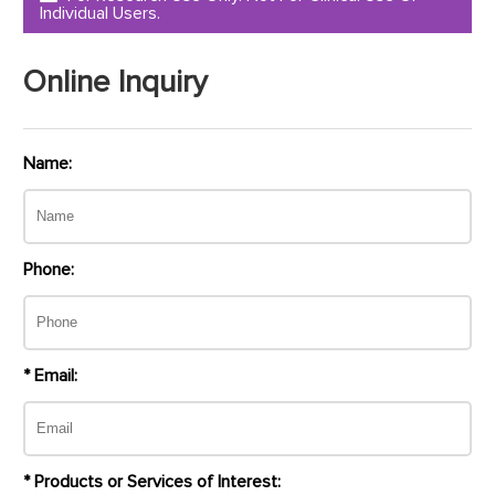
Individual Users.
Online Inquiry
Name:
Phone:
* Email:
* Products or Services of Interest: