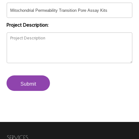
Project Description:
Submit
SERVICES