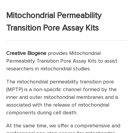
Mitochondrial Permeability
Transition Pore Assay Kits
Creative Biogene
provides Mitochondrial
Permeability Transition Pore Assay Kits to assist
researchers in mitochondrial studies.
The mitochondrial permeability transition pore
(MPTP) is a non-specific channel formed by the
inner and outer mitochondrial membranes and is
associated with the release of mitochondrial
components during cell death.
At the same time, we offer a comprehensive and