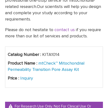
professional one-stop service for mitochondria-
related research.Our scientists will help you design
and complete your study according to your
requirements.
Please do not hesitate to
contact us
if you require
more than our list of services and products.
Catalog Number :
KITA1014
Product Name :
mtCheck™ Mitochondrial
Permeability Transition Pore Assay Kit
Price :
Inquiry
For Research Use Only. Not For Clinical Use Or