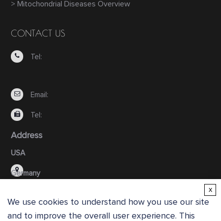
> Mitochondrial Diseases Overview
CONTACT US
Tel:
Email:
Tel:
Address
USA
Germany
x
We use cookies to understand how you use our site
and to improve the overall user experience. This