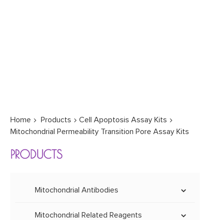
Home
Products
Cell Apoptosis Assay Kits
Mitochondrial Permeability Transition Pore Assay Kits
PRODUCTS
Mitochondrial Antibodies
Mitochondrial Monoclonal &
Polyclonal Antibodies
Mitochondrial Related Reagents