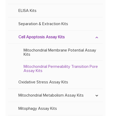
Mitochondrial Recombinant Protein
Mitochondrial Primary Antibodies
ELISA Kits
Mitochondrial Lysate
Separation & Extraction Kits
Other Reagents
Cell Apoptosis Assay Kits
Mitochondrial Membrane Potential Assay
Kits
Mitochondrial Permeability Transition Pore
Assay Kits
Oxidative Stress Assay Kits
Mitochondrial Metabolism Assay Kits
ETC and OXPHOS Activity Assay
Kits
Mitophagy Assay Kits