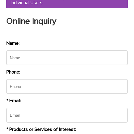
Individual Users.
Online Inquiry
Name:
Phone:
* Email:
* Products or Services of Interest: