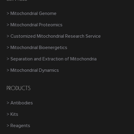
> Mitochondrial Genome
> Mitochondrial Proteomics
> Customized Mitochondrial Research Service
> Mitochondrial Bioenergetics
> Separation and Extraction of Mitochondria
> Mitochondrial Dynamics
PRODUCTS
> Antibodies
> Kits
> Reagents