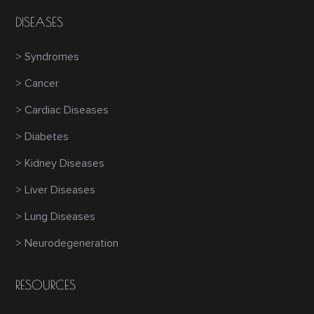
DISEASES
> Syndromes
> Cancer
> Cardiac Diseases
> Diabetes
> Kidney Diseases
> Liver Diseases
> Lung Diseases
> Neurodegeneration
RESOURCES