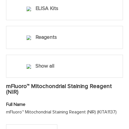
ELISA Kits
Reagents
Show all
mFluoro™ Mitochondrial Staining Reagent
(NIR)
Full Name
mFluoro™ Mitochondrial Staining Reagent (NIR) (KITA1137)