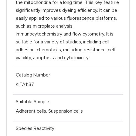
the mitochondria for a long time. This key feature
significantly improves dyeing efficiency. It can be
easily applied to various fluorescence platforms,
such as microplate analysis,
immunocytochemistry and flow cytometry. It is
suitable for a variety of studies, including cell
adhesion, chemotaxis, multidrug resistance, cell
viability, apoptosis and cytotoxicity.
Catalog Number
KITA1137
Suitable Sample
Adherent cells, Suspension cells
Species Reactivity