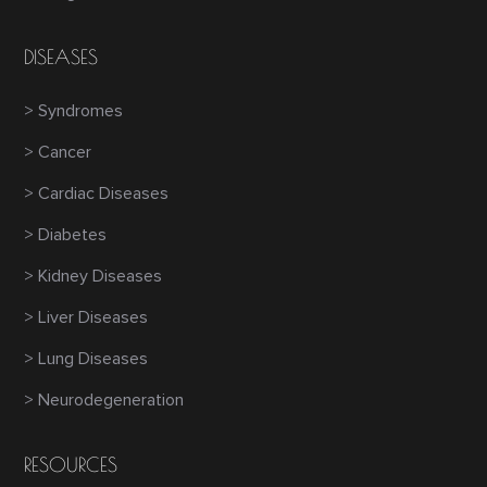
DISEASES
> Syndromes
> Cancer
> Cardiac Diseases
> Diabetes
> Kidney Diseases
> Liver Diseases
> Lung Diseases
> Neurodegeneration
RESOURCES