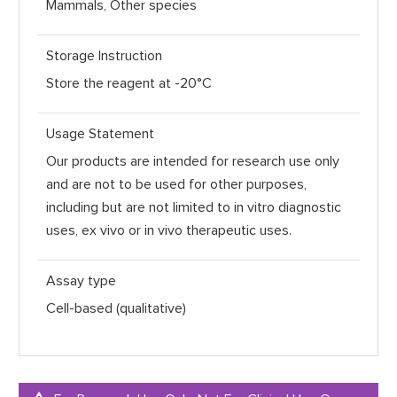
Mammals, Other species
Storage Instruction
Store the reagent at -20°C
Usage Statement
Our products are intended for research use only
and are not to be used for other purposes,
including but are not limited to in vitro diagnostic
uses, ex vivo or in vivo therapeutic uses.
Assay type
Cell-based (qualitative)