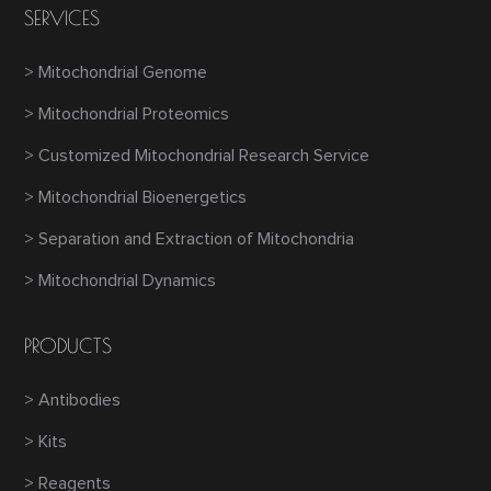
SERVICES
> Mitochondrial Genome
> Mitochondrial Proteomics
> Customized Mitochondrial Research Service
> Mitochondrial Bioenergetics
> Separation and Extraction of Mitochondria
> Mitochondrial Dynamics
PRODUCTS
> Antibodies
> Kits
> Reagents