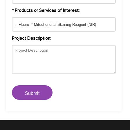
* Products or Services of Interest:
Project Description:
Submit