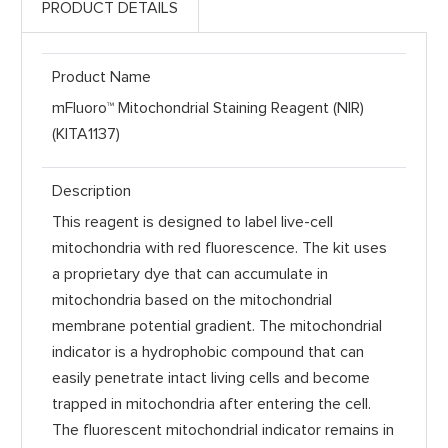
PRODUCT DETAILS
Product Name
mFluoro™ Mitochondrial Staining Reagent (NIR)
(KITA1137)
Description
This reagent is designed to label live-cell
mitochondria with red fluorescence. The kit uses
a proprietary dye that can accumulate in
mitochondria based on the mitochondrial
membrane potential gradient. The mitochondrial
indicator is a hydrophobic compound that can
easily penetrate intact living cells and become
trapped in mitochondria after entering the cell.
The fluorescent mitochondrial indicator remains in