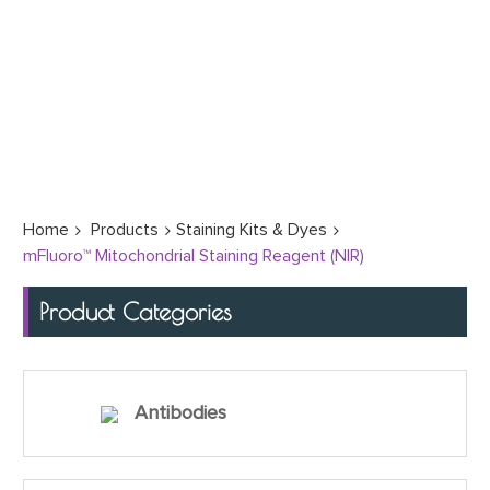
Home
Products
Staining Kits & Dyes
mFluoro™ Mitochondrial Staining Reagent (NIR)
Product Categories
Antibodies