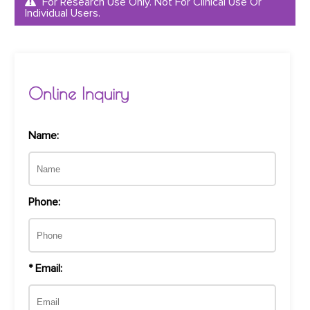
For Research Use Only. Not For Clinical Use Or
Individual Users.
Online Inquiry
Name:
Phone:
* Email: