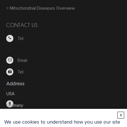
> Mitochondrial Diseases Overview
CONTACT US
Tel:
Email:
Tel:
Address
USA
Germany
x
We use cookies to understand how you use our site