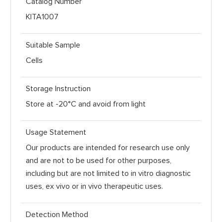
Catalog Number
KITA1007
Suitable Sample
Cells
Storage Instruction
Store at -20°C and avoid from light
Usage Statement
Our products are intended for research use only
and are not to be used for other purposes,
including but are not limited to in vitro diagnostic
uses, ex vivo or in vivo therapeutic uses.
Detection Method