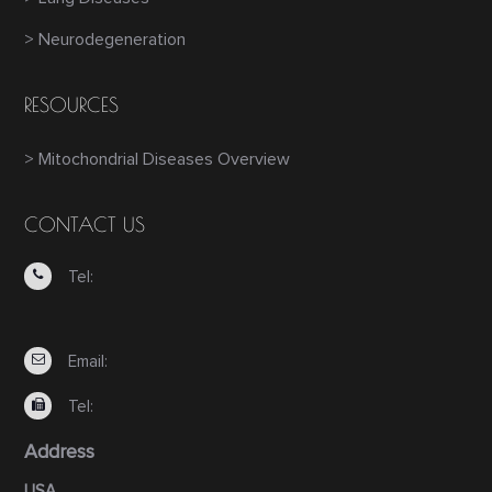
> Neurodegeneration
RESOURCES
> Mitochondrial Diseases Overview
CONTACT US
Tel:
Email:
Tel:
Address
USA