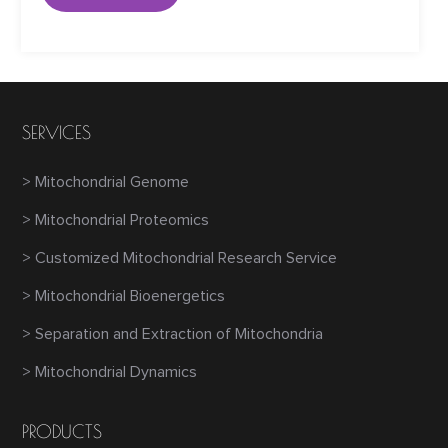
SERVICES
> Mitochondrial Genome
> Mitochondrial Proteomics
> Customized Mitochondrial Research Service
> Mitochondrial Bioenergetics
> Separation and Extraction of Mitochondria
> Mitochondrial Dynamics
PRODUCTS