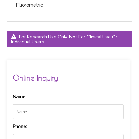
Fluorometric
For Research Use Only. Not For Clinical Use Or
Individual Users.
Online Inquiry
Name:
Phone: