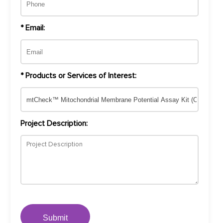
* Email:
* Products or Services of Interest:
Project Description:
Submit