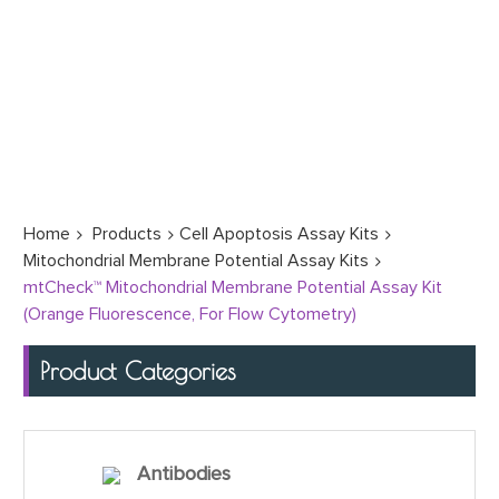
Home
Products
Cell Apoptosis Assay Kits
Mitochondrial Membrane Potential Assay Kits
mtCheck™ Mitochondrial Membrane Potential Assay Kit
(Orange Fluorescence, For Flow Cytometry)
Product Categories
Antibodies