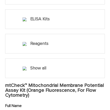
ELISA Kits
Reagents
Show all
mtCheck™ Mitochondrial Membrane Potential
Assay Kit (Orange Fluorescence, For Flow
Cytometry)
Full Name