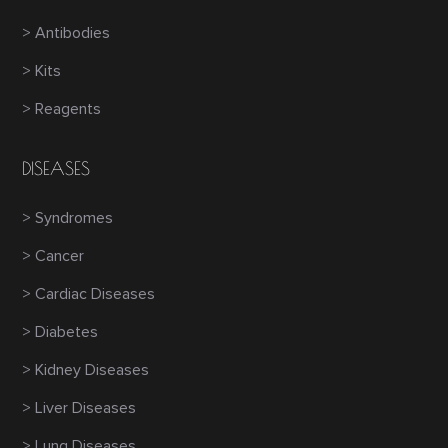
> Antibodies
> Kits
> Reagents
DISEASES
> Syndromes
> Cancer
> Cardiac Diseases
> Diabetes
> Kidney Diseases
> Liver Diseases
> Lung Diseases