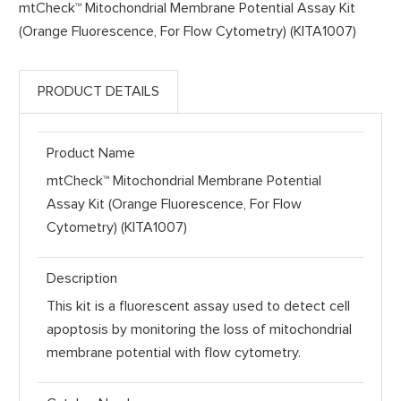
mtCheck™ Mitochondrial Membrane Potential Assay Kit
(Orange Fluorescence, For Flow Cytometry) (KITA1007)
PRODUCT DETAILS
Product Name
mtCheck™ Mitochondrial Membrane Potential
Assay Kit (Orange Fluorescence, For Flow
Cytometry) (KITA1007)
Description
This kit is a fluorescent assay used to detect cell
apoptosis by monitoring the loss of mitochondrial
membrane potential with flow cytometry.